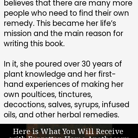
believes that there are many more 
people who need to find their own 
remedy. This became her life’s 
mission and the main reason for 
writing this book. 
In it, she poured over 30 years of 
plant knowledge and her first-
hand experiences of making her 
own poultices, tinctures, 
decoctions, salves, syrups, infused 
oils, and other herbal remedies.
Here is What You Will Receive 