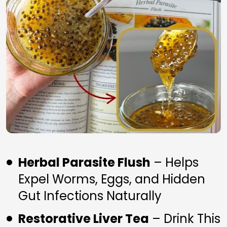
Herbal Parasite Flush
 – Helps 
Expel Worms, Eggs, and Hidden 
Gut Infections Naturally
Restorative Liver Tea
 – Drink This 