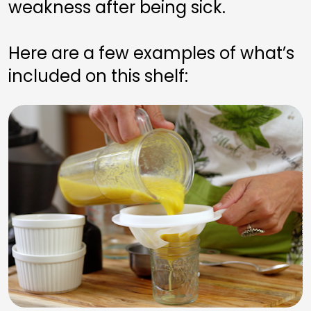
weakness after being sick.
Here are a few examples of what’s 
included on this shelf: