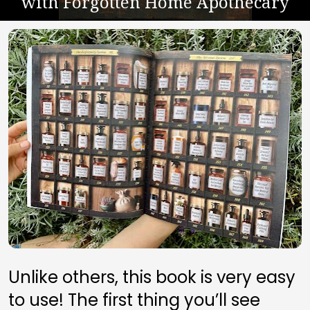
with Forgotten Home Apothecary
Unlike others, this book is very easy 
to use! The first thing you’ll see 