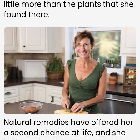
little more than the plants that she 
found there.  
Natural remedies have offered her 
a second chance at life, and she 