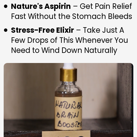
Nature's Aspirin
 – Get Pain Relief 
Fast Without the Stomach Bleeds
Stress-Free Elixir
 – Take Just A 
Few Drops of This Whenever You 
Need to Wind Down Naturally