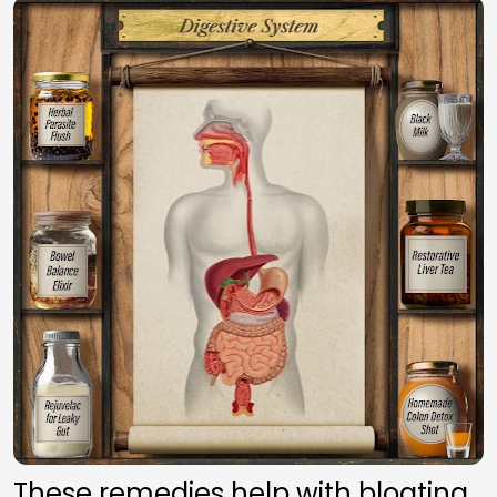
These remedies help with bloating, 