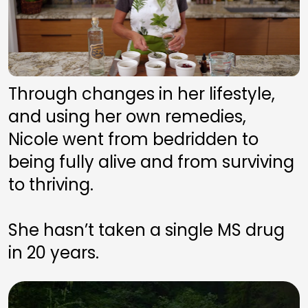
Through changes in her lifestyle, 
and using her own remedies, 
Nicole went from bedridden to 
being fully alive and from surviving 
to thriving. 
She hasn’t taken a single MS drug 
in 20 years.