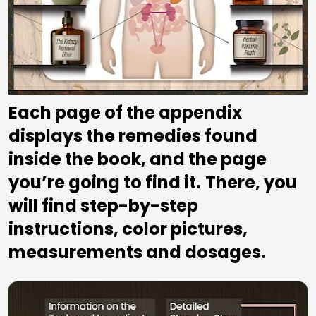
Each page of the appendix 
displays the remedies found 
inside the book, and the page 
you’re going to find it.
There, you 
will find step-by-step 
instructions, color pictures, 
measurements and dosages.