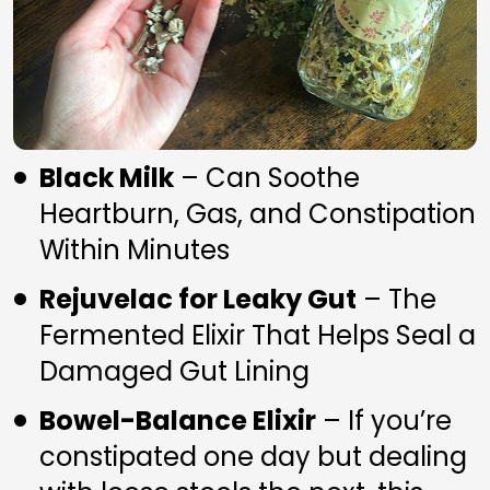
Black Milk
 – Can Soothe 
Heartburn, Gas, and Constipation 
Within Minutes
Rejuvelac for Leaky Gut
 – The 
Fermented Elixir That Helps Seal a 
Damaged Gut Lining
Bowel-Balance Elixir
 – If you’re 
constipated one day but dealing 