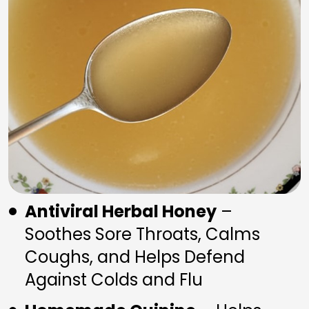
Antiviral Herbal Honey
 – 
Soothes Sore Throats, Calms 
Coughs, and Helps Defend 
Against Colds and Flu