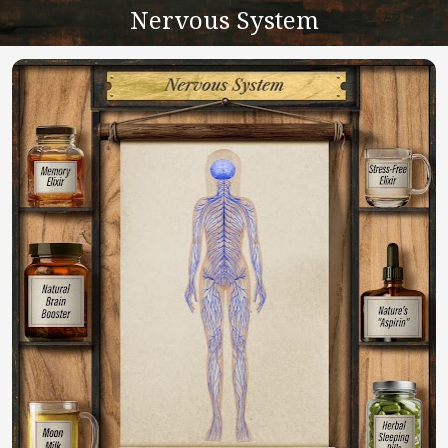
Nervous System