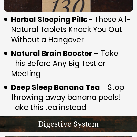
Herbal Sleeping Pills 
- These All-
Natural Tablets Knock You Out 
Without a Hangover
Natural Brain Booster
 – Take 
This Before Any Big Test or 
Meeting
Deep Sleep Banana Tea
 - Stop 
throwing away banana peels! 
Take this tea instead
Digestive System