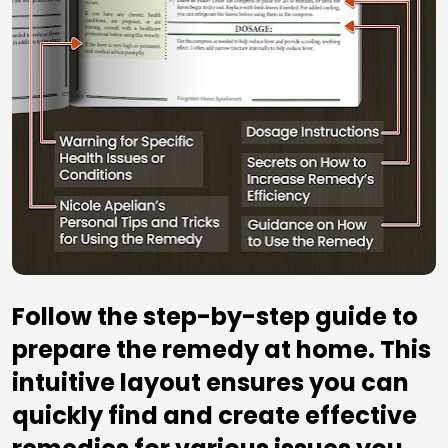
Follow the step-by-step guide to 
prepare the remedy at home. This 
intuitive layout ensures you can 
quickly find and create effective 