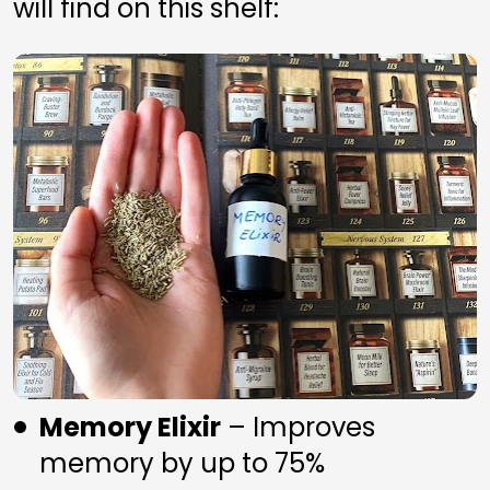
will find on this shelf:
Memory Elixir
 – Improves 
memory by up to 75%