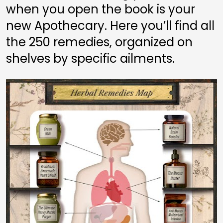
when you open the book is your 
new Apothecary. Here you’ll find all 
the 250 remedies, organized on 
shelves by specific ailments.