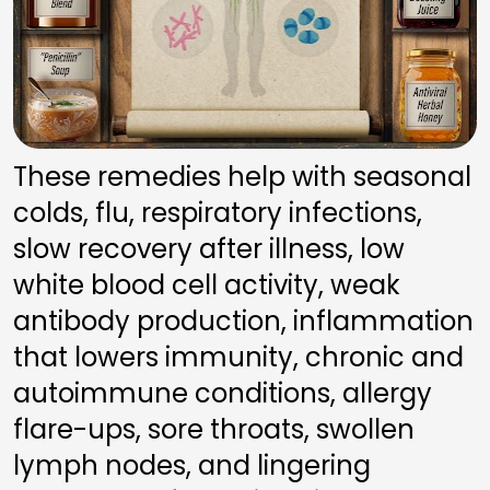
These remedies help with seasonal 
colds, flu, respiratory infections, 
slow recovery after illness, low 
white blood cell activity, weak 
antibody production, inflammation 
that lowers immunity, chronic and 
autoimmune conditions, allergy 
flare-ups, sore throats, swollen 
lymph nodes, and lingering 