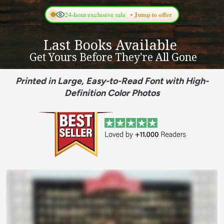
Last Books Available 
 Get Yours Before They're All Gone
Printed in Large, Easy-to-Read Font with High-
Definition Color Photos