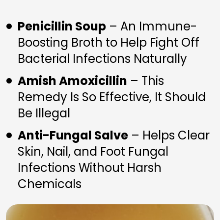
Penicillin Soup
 – An Immune-
Boosting Broth to Help Fight Off 
Bacterial Infections Naturally
Amish Amoxicillin
 – This 
Remedy Is So Effective, It Should 
Be Illegal
Anti-Fungal Salve
 – Helps Clear 
Skin, Nail, and Foot Fungal 
Infections Without Harsh 
Chemicals