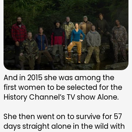
And in 2015 she was among the 
first women to be selected for the 
History Channel’s TV show Alone. 
She then went on to survive for 57 
days straight alone in the wild with 