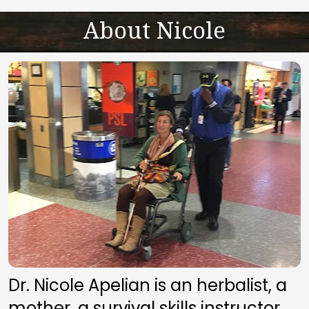
About Nicole
Dr. Nicole Apelian is an herbalist, a 
mother, a survival skills instructor, 