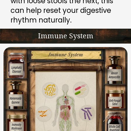
with loose stools the next, this 
can help reset your digestive 
rhythm naturally.
Immune System