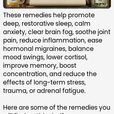
These remedies help promote 
deep, restorative sleep, calm 
anxiety, clear brain fog, soothe joint 
pain, reduce inflammation, ease 
hormonal migraines, balance 
mood swings, lower cortisol, 
improve memory, boost 
concentration, and reduce the 
effects of long-term stress, 
trauma, or adrenal fatigue.
Here are some of the remedies you 