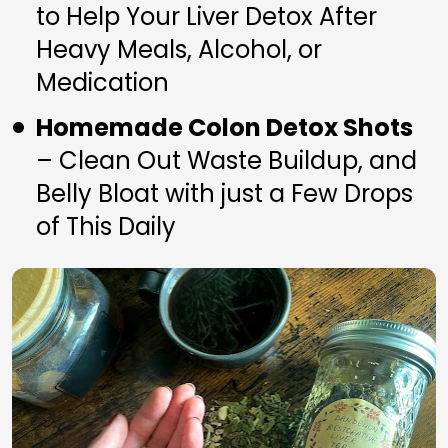
to Help Your Liver Detox After 
Heavy Meals, Alcohol, or 
Medication
Homemade Colon Detox Shots
– Clean Out Waste Buildup, and 
Belly Bloat with just a Few Drops 
of This Daily