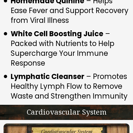
Homemade Quinine
 – Helps 
Ease Fever and Support Recovery 
from Viral Illness
White Cell Boosting Juice
 – 
Packed with Nutrients to Help 
Supercharge Your Immune 
Response
Lymphatic Cleanser
 – Promotes 
Healthy Lymph Flow to Remove 
Waste and Strengthen Immunity
Cardiovascular System