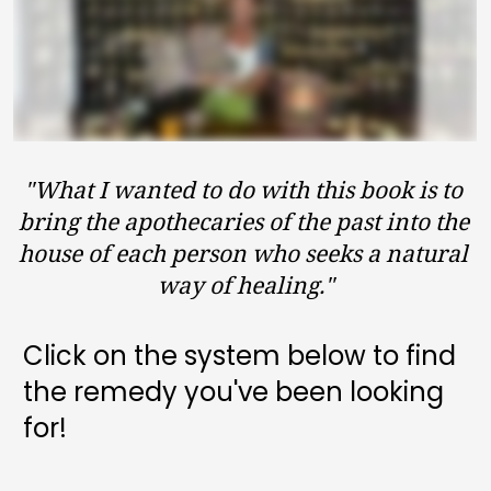
"What I wanted to do with this book is to 
bring the apothecaries of the past into the 
house of each person who seeks a natural 
way of healing."
Click on the system below to find 
GET MY COPY + BONUSES
the remedy you've been looking 
for!