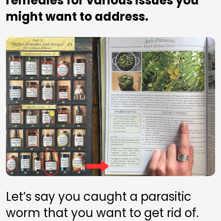
remedies for various issues you 
might want to address.
Let’s say you caught a parasitic 
worm that you want to get rid of. 