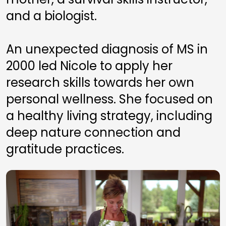
and a biologist. 
An unexpected diagnosis of MS in 
2000 led Nicole to apply her 
research skills towards her own 
personal wellness. She focused on 
a healthy living strategy, including 
deep nature connection and 
gratitude practices. 