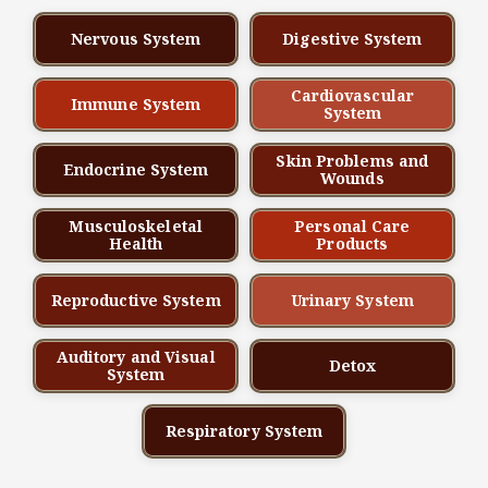
Nervous System
Digestive System
Cardiovascular
Immune System
System
Skin Problems and
Endocrine System
Wounds
Musculoskeletal
Personal Care
Health
Products
Reproductive System
Urinary System
Auditory and Visual
Detox
System
Respiratory System