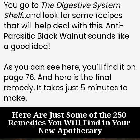
You go to 
The Digestive System 
Shelf
…and look for some recipes 
that will help deal with this. Anti-
Parasitic Black Walnut sounds like 
a good idea! 
As you can see here, you’ll find it on 
page 
76
. And here is the final 
remedy. It takes just 5 minutes to 
make.
Here Are Just Some of the 250 
Remedies You Will Find in Your 
New Apothecary