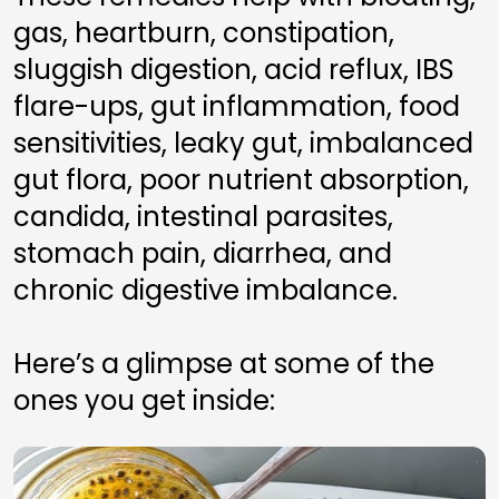
gas, heartburn, constipation, 
sluggish digestion, acid reflux, IBS 
flare-ups, gut inflammation, food 
sensitivities, leaky gut, imbalanced 
gut flora, poor nutrient absorption, 
candida, intestinal parasites, 
stomach pain, diarrhea, and 
chronic digestive imbalance.
Here’s a glimpse at some of the 
ones you get inside: